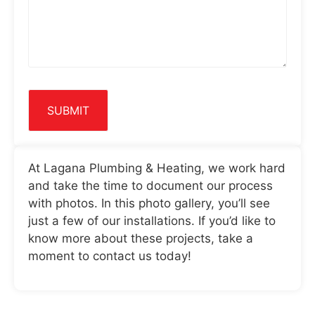
At Lagana Plumbing & Heating, we work hard
and take the time to document our process
with photos. In this photo gallery, you’ll see
just a few of our installations. If you’d like to
know more about these projects, take a
moment to contact us today!