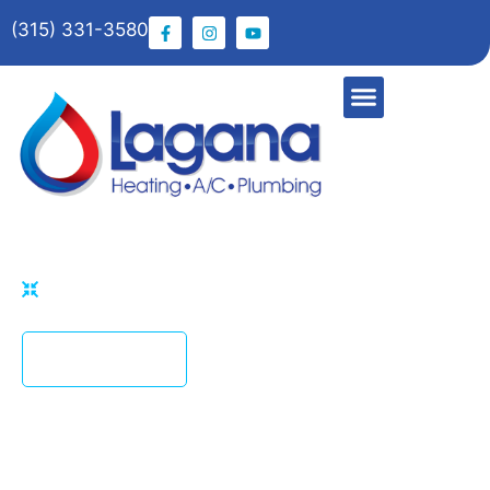
(315) 331-3580
HOME
PHOTO GALLERY
CONTACT US