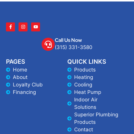
Call Us Now
(315) 331-3580
PAGES
QUICK LINKS
Home
Products
About
Heating
Loyalty Club
Cooling
Financing
Heat Pump
Indoor Air
Solutions
Superior Plumbing
Products
Contact