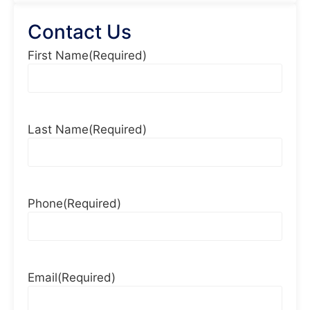
Contact Us
First Name
(Required)
Last Name
(Required)
Phone
(Required)
Email
(Required)