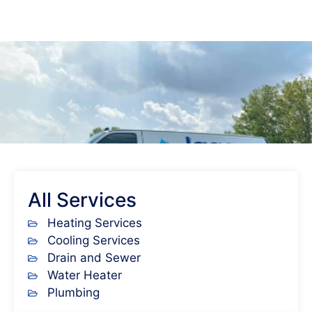
All Services
Heating Services
Cooling Services
Drain and Sewer
Water Heater
Plumbing