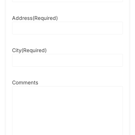
Address
(Required)
City
(Required)
Comments