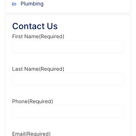
Plumbing
Contact Us
First Name
(Required)
Last Name
(Required)
Phone
(Required)
Email
(Required)