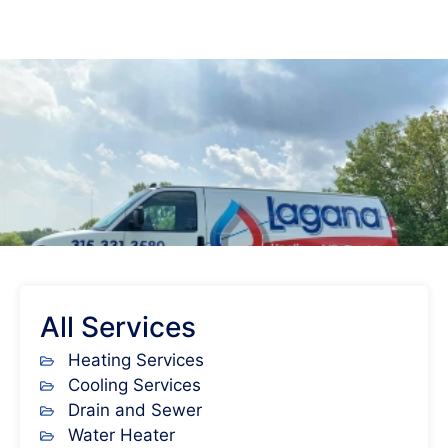
All Services
Heating Services
Cooling Services
Drain and Sewer
Water Heater