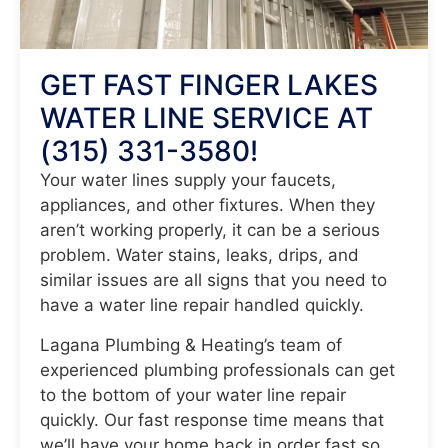
GET FAST FINGER LAKES
WATER LINE SERVICE AT
(315) 331-3580!
Your water lines supply your faucets,
appliances, and other fixtures. When they
aren’t working properly, it can be a serious
problem. Water stains, leaks, drips, and
similar issues are all signs that you need to
have a water line repair handled quickly.
Lagana Plumbing & Heating’s team of
experienced plumbing professionals can get
to the bottom of your water line repair
quickly. Our fast response time means that
we’ll have your home back in order fast so