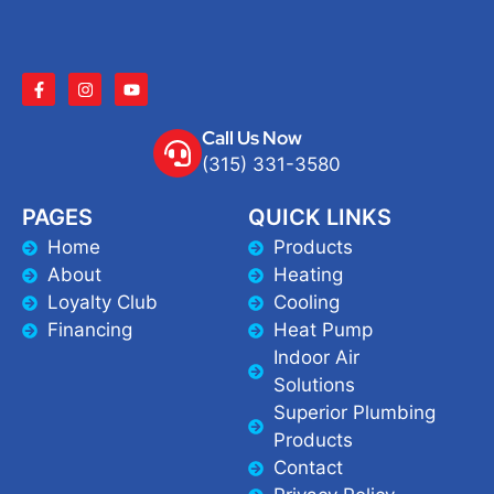
Call Us Now
(315) 331-3580
PAGES
QUICK LINKS
Home
Products
About
Heating
Loyalty Club
Cooling
Financing
Heat Pump
Indoor Air
Solutions
Superior Plumbing
Products
Contact