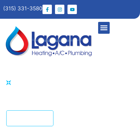
(315) 331-3580
HOME
WATER LINE REPAIR
Fast Water Line Repair with Lagana Plumbing &
Heating
CONTACT US