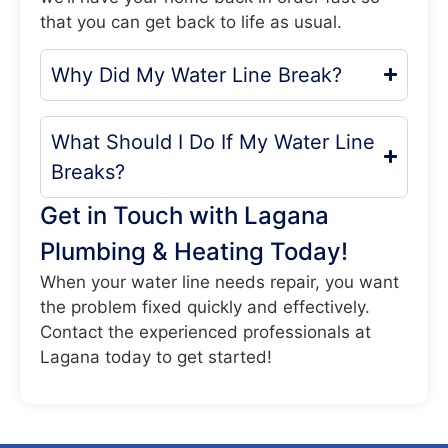
that you can get back to life as usual.
Why Did My Water Line Break?
What Should I Do If My Water Line
Breaks?
Get in Touch with Lagana
Plumbing & Heating Today!
When your water line needs repair, you want
the problem fixed quickly and effectively.
Contact the experienced professionals at
Lagana today to get started!