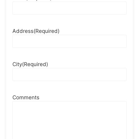
Address
(Required)
City
(Required)
Comments