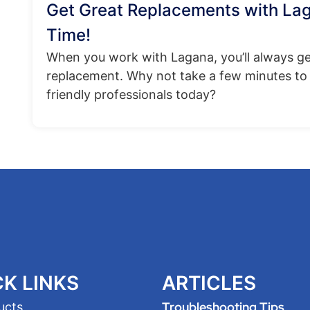
Get Great Replacements with La
Time!
When you work with Lagana, you’ll always ge
replacement. Why not take a few minutes to 
friendly professionals today?
K LINKS
ARTICLES
Troubleshooting Tips
ucts