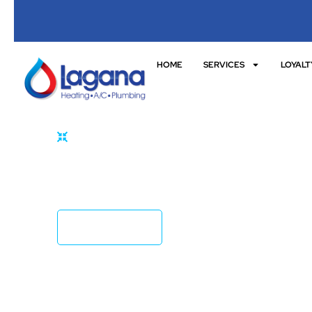
HOME
SERVICES
LOYALT
HOME
REPLACEMENTS
Effective Fixture & Appliance Replacement
Lagana!
CONTACT US