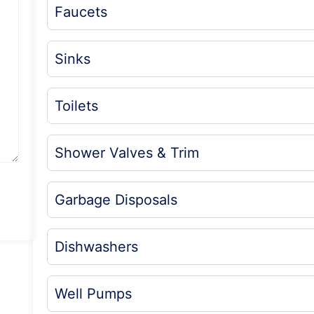
Faucets
Sinks
Toilets
Shower Valves & Trim
Garbage Disposals
Dishwashers
Well Pumps