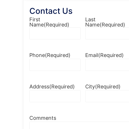
Contact Us
First
Last
Name
(Required)
Name
(Required)
Phone
(Required)
Email
(Required)
Address
(Required)
City
(Required)
Comments