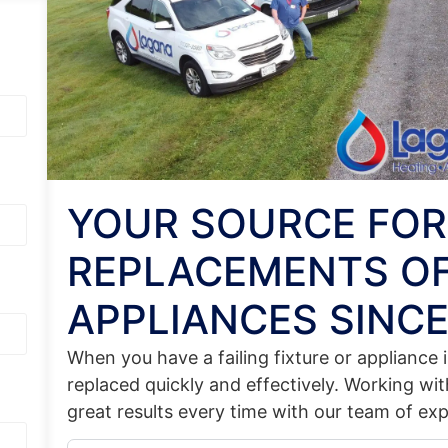
YOUR SOURCE FOR
REPLACEMENTS OF
APPLIANCES SINCE
When you have a failing fixture or appliance
replaced quickly and effectively. Working wi
great results every time with our team of ex