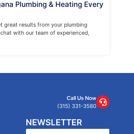
gana Plumbing & Heating Every
t great results from your plumbing
chat with our team of experienced,
Call Us Now
(315) 331-3580
NEWSLETTER