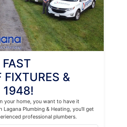
 FAST
 FIXTURES &
 1948!
 in your home, you want to have it
th Lagana Plumbing & Heating, you’ll get
perienced professional plumbers.