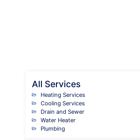
All Services
Heating Services
Cooling Services
Drain and Sewer
Water Heater
Plumbing