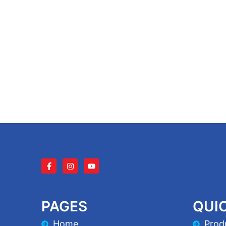
PAGES
QUIC
Home
Prod