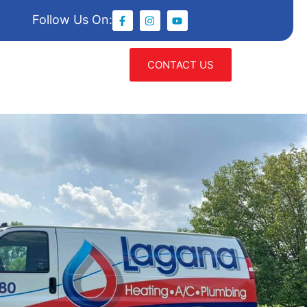
Follow Us On:
CONTACT US