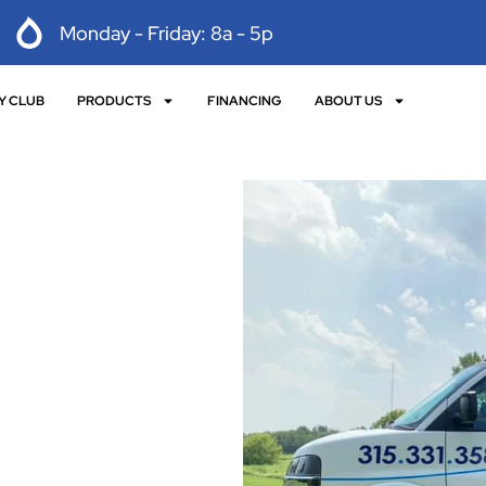
Monday - Friday: 8a - 5p
Y CLUB
PRODUCTS
FINANCING
ABOUT US
 with